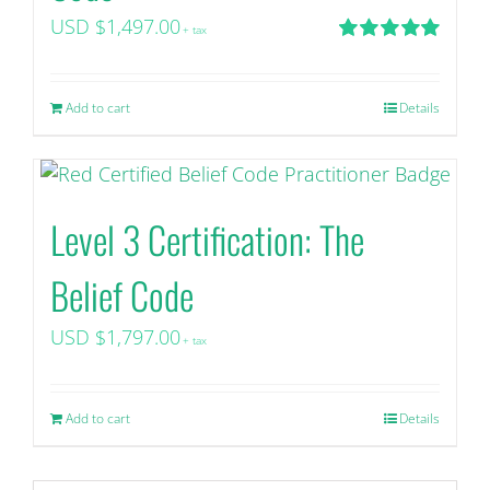
USD $
1,497.00
+ tax
Rated
5.00
out of 5
Add to cart
Details
Level 3 Certification: The
Belief Code
USD $
1,797.00
+ tax
Add to cart
Details