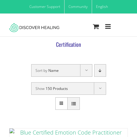
Skip
Customer Support
Community
English
to
content
Certification
Sort by
Name
Show
150 Products