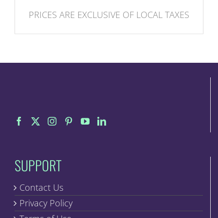
PRICES ARE EXCLUSIVE OF LOCAL TAXES
SUPPORT
Contact Us
Privacy Policy