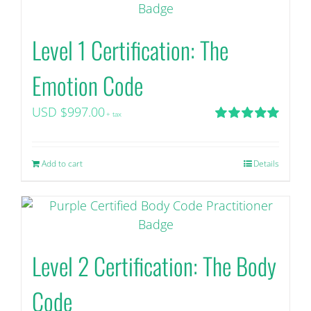
Level 1 Certification: The
Emotion Code
USD $
997.00
+ tax
Rated
5.00
out of 5
Add to cart
Details
Level 2 Certification: The Body
Code