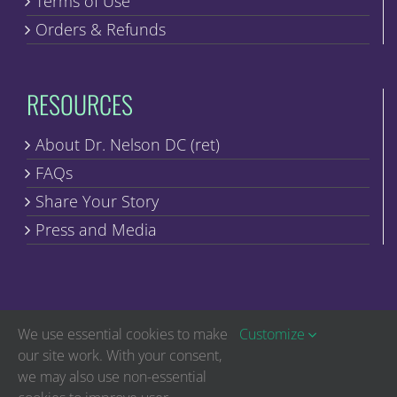
Terms of Use
Orders & Refunds
RESOURCES
About Dr. Nelson DC (ret)
FAQs
Share Your Story
Press and Media
We use essential cookies to make
Customize
our site work. With your consent,
we may also use non-essential
Copyright © Discover Healing | All Rights Reserved