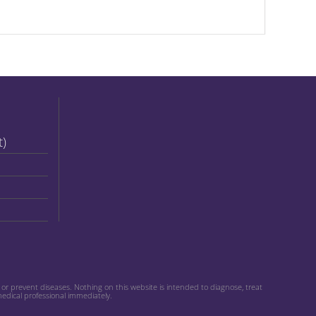
t)
r prevent diseases. Nothing on this website is intended to diagnose, treat
medical professional immediately.