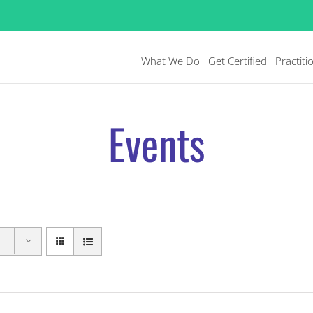
What We Do
Get Certified
Practiti
Events