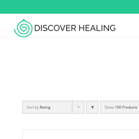
Skip
to
content
Sort by
Rating
Show
100 Products