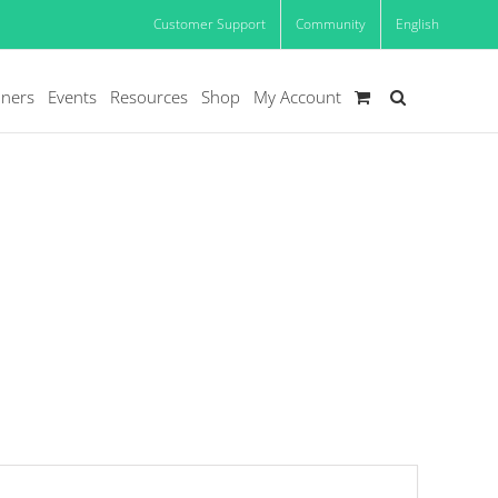
Customer Support
Community
English
oners
Events
Resources
Shop
My Account