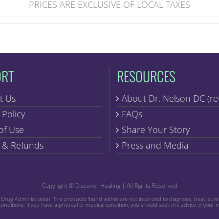
PRICES ARE EXCLUSIVE OF LOCAL TAXES
ORT
RESOURCES
t Us
About Dr. Nelson DC (re
 Policy
FAQs
of Use
Share Your Story
 & Refunds
Press and Media
Copyright © Discover Healing | All Rights Reserved
ug Administration. The products found within are not intended to diagnose, treat, cure o
conditions. If you have a physical or medical condition, you should seek the advice of your 