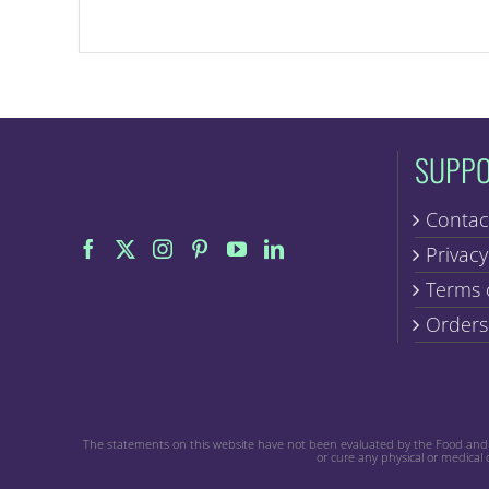
SUPP
Contac
Privacy
Terms 
Orders
The statements on this website have not been evaluated by the Food and Dr
or cure any physical or medical 