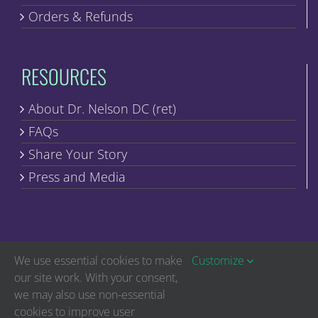
Orders & Refunds
RESOURCES
About Dr. Nelson DC (ret)
FAQs
Share Your Story
Press and Media
We use essential cookies to make
Customize
our site work. With your consent,
we may also use non-essential
Copyright © Discover Healing | All Rights Reserved
cookies to improve user