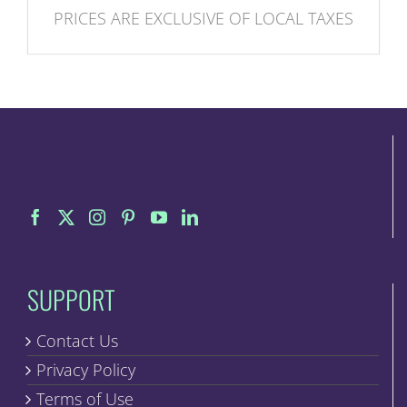
PRICES ARE EXCLUSIVE OF LOCAL TAXES
SUPPORT
Contact Us
Privacy Policy
Terms of Use