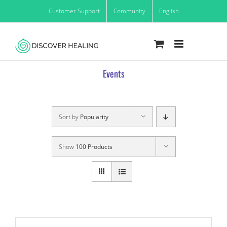
Skip
Customer Support
Community
English
to
content
Events
Sort by
Popularity
Show
100 Products