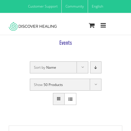
Skip
Customer Support
Community
English
to
content
Events
Sort by
Name
Show
50 Products