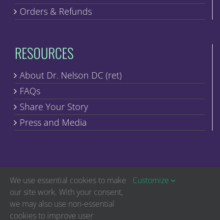
Orders & Refunds
RESOURCES
About Dr. Nelson DC (ret)
FAQs
Share Your Story
Press and Media
We use essential cookies to make
Customize
our site work. With your consent,
we may also use non-essential
Copyright © Discover Healing | All Rights Reserved
cookies to improve user