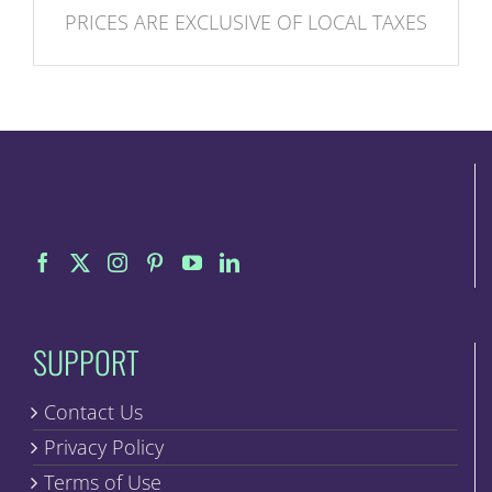
PRICES ARE EXCLUSIVE OF LOCAL TAXES
SUPPORT
Contact Us
Privacy Policy
Terms of Use