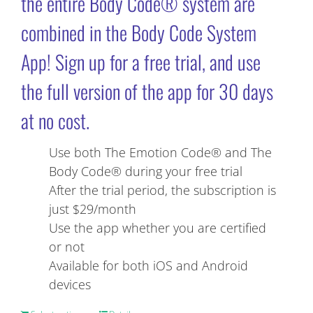
the entire Body Code® system are
combined in the Body Code System
App! Sign up for a free trial, and use
the full version of the app for 30 days
at no cost.
Use both The Emotion Code® and The
Body Code® during your free trial
After the trial period, the subscription is
just $29/month
Use the app whether you are certified
or not
Available for both iOS and Android
devices