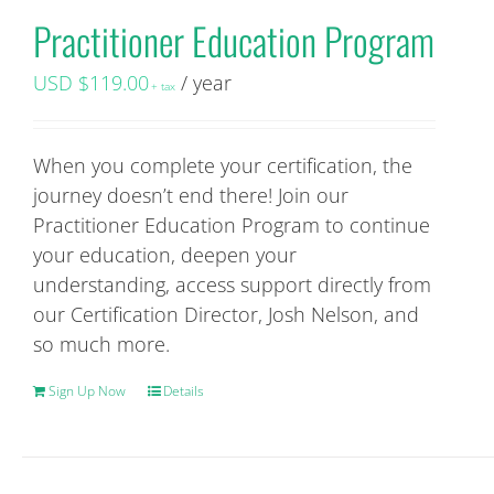
Practitioner Education Program
USD $
119.00
/ year
+ tax
When you complete your certification, the
journey doesn’t end there! Join our
Practitioner Education Program to continue
your education, deepen your
understanding, access support directly from
our Certification Director, Josh Nelson, and
so much more.
Sign Up Now
Details