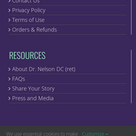
Contact Us
Privacy Policy
Terms of Use
Orders & Refunds
RESOURCES
About Dr. Nelson DC (ret)
FAQs
Share Your Story
Press and Media
We use essential cookies to make
Customize