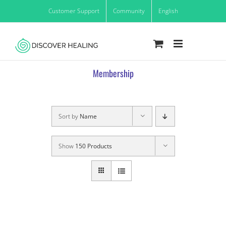
Skip
Customer Support
Community
English
to
content
Membership
Sort by
Name
Show
150 Products