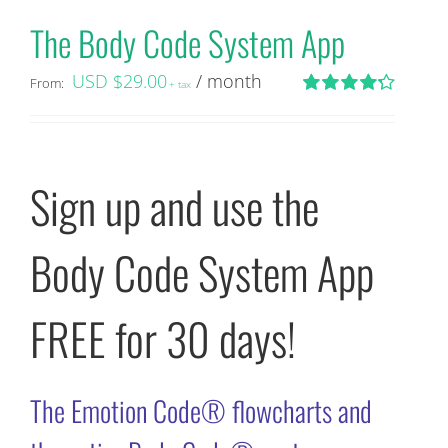
The Body Code System App
USD $
29.00
/ month
From:
+ tax
Rated
4.29
out of 5
Sign up and use the
Body Code System App
FREE for 30 days!
The Emotion Code® flowcharts and