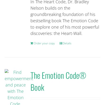
be
In The Heart Code, Dr. Bradley
chosen
Nelson builds on the
on
groundbreaking foundation of his
the
bestselling book The Emotion Code
product
to explore one of his most powerful
page
discoveries: the Heart-Wall.
Order your copy
Details
The Emotion Code®
Book