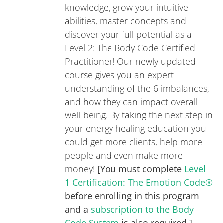
knowledge, grow your intuitive
abilities, master concepts and
discover your full potential as a
Level 2: The Body Code Certified
Practitioner! Our newly updated
course gives you an expert
understanding of the 6 imbalances,
and how they can impact overall
well-being. By taking the next step in
your energy healing education you
could get more clients, help more
people and even make more
money!
[You must complete
Level
1 Certification: The Emotion Code®
before enrolling in this program
and a
subscription to the Body
Code System
is also required.]