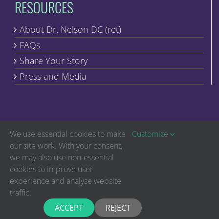
RESOURCES
About Dr. Nelson DC (ret)
FAQs
Share Your Story
Press and Media
We use essential cookies to make
Customize
our site work. With your consent,
we may also use non-essential
Copyright © Discover Healing | All Rights Reserved
cookies to improve user
experience and analyse website
The statements on this website have not been evaluated by the Food and
Drug Administration. The products found within are not intended to
traffic.
diagnose, treat, cure or prevent diseases. Nothing on this website is intended
to diagnose, treat or cure any physical or medical conditions. If you have a
physical or medical condition, you should seek the advice of your medical
ACCEPT
REJECT
professional immediately.