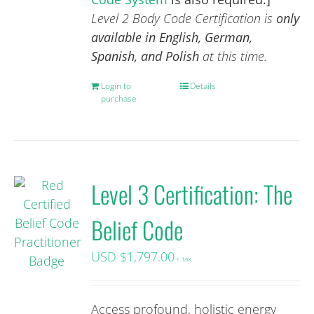
Level 2 Body Code Certification is
only
available in English, German,
Spanish, and Polish
at this time.
Login to
Details
purchase
Level 3 Certification: The
Belief Code
USD $
1,797.00
+ tax
Access profound, holistic energy