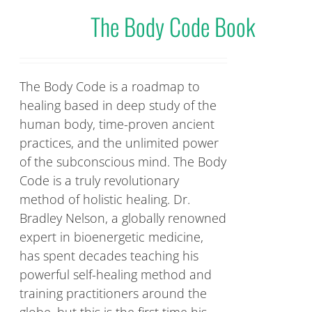
The Body Code Book
The Body Code is a roadmap to
healing based in deep study of the
human body, time-proven ancient
practices, and the unlimited power
of the subconscious mind. The Body
Code is a truly revolutionary
method of holistic healing. Dr.
Bradley Nelson, a globally renowned
expert in bioenergetic medicine,
has spent decades teaching his
powerful self-healing method and
training practitioners around the