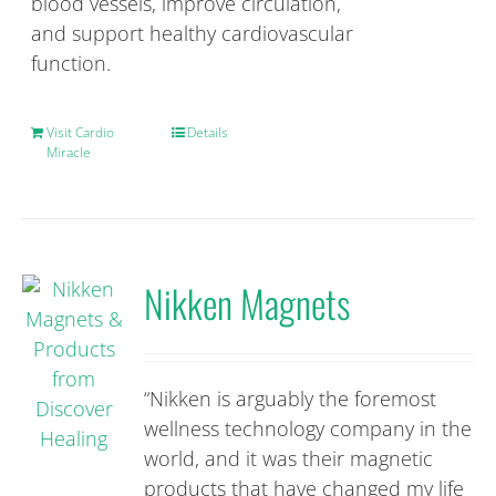
blood vessels, improve circulation,
and support healthy cardiovascular
function.
Visit Cardio
Details
Miracle
Nikken Magnets
“Nikken is arguably the foremost
wellness technology company in the
world, and it was their magnetic
products that have changed my life