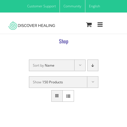
Skip
Customer Support
Community
English
to
content
Shop
Sort by
Name
Show
150 Products