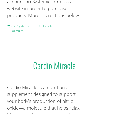
account on Systemic Formulas
website in order to purchase
products. More instructions below.
Visit Systemic
Details
Formulas
Cardio Miracle
Cardio Miracle is a nutritional
supplement designed to support
your body’s production of nitric
oxide—a molecule that helps relax