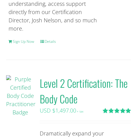
understanding, access support
directly from our Certification
Director, Josh Nelson, and so much
more.
Sign Up Now
Details
Level 2 Certification: The
Body Code
USD $
1,497.00
+ tax
Rated
5.00
out of 5
Dramatically expand your