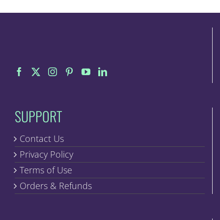
SUPPORT
Contact Us
Privacy Policy
Terms of Use
Orders & Refunds