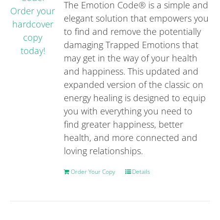
The Emotion Code® is a simple and
elegant solution that empowers you
to find and remove the potentially
damaging Trapped Emotions that
may get in the way of your health
and happiness. This updated and
expanded version of the classic on
energy healing is designed to equip
you with everything you need to
find greater happiness, better
health, and more connected and
loving relationships.
Order Your Copy
Details