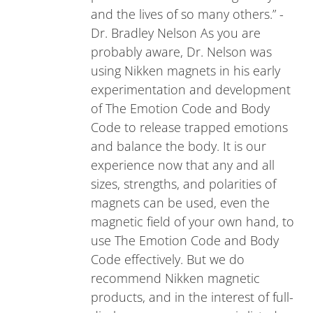
and the lives of so many others.” -
Dr. Bradley Nelson As you are
probably aware, Dr. Nelson was
using Nikken magnets in his early
experimentation and development
of The Emotion Code and Body
Code to release trapped emotions
and balance the body. It is our
experience now that any and all
sizes, strengths, and polarities of
magnets can be used, even the
magnetic field of your own hand, to
use The Emotion Code and Body
Code effectively. But we do
recommend Nikken magnetic
products, and in the interest of full-