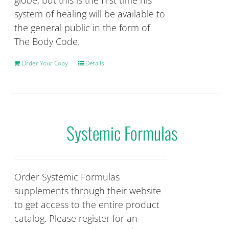
globe, but this is the first time his
system of healing will be available to
the general public in the form of
The Body Code.
Order Your Copy
Details
Systemic Formulas
Order Systemic Formulas
supplements through their website
to get access to the entire product
catalog. Please register for an