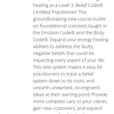
healing as a Level 3: Belief Code®
Certified Practitioner! This
groundbreaking new course builds
on foundational concepts taught in
the Emotion Code® and the Body
Code®. Expand your energy healing
abilities to address the faulty,
negative beliefs that could be
impacting every aspect of your life.
This new system makes it easy for
practitioners to trace a belief
system down to its roots, and
unearth unwanted, incongruent
ideas at their starting point! Provide
more complete care to your clients,
gain new customers, and expand