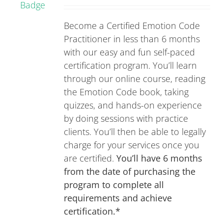
Rated
5.00
on
out of 5
Become a Certified Emotion Code
the
Practitioner in less than 6 months
product
with our easy and fun self-paced
page
certification program. You’ll learn
through our online course, reading
the Emotion Code book, taking
quizzes, and hands-on experience
by doing sessions with practice
clients. You’ll then be able to legally
charge for your services once you
are certified.
You’ll have 6 months
from the date of purchasing the
program to complete all
requirements and achieve
certification.*