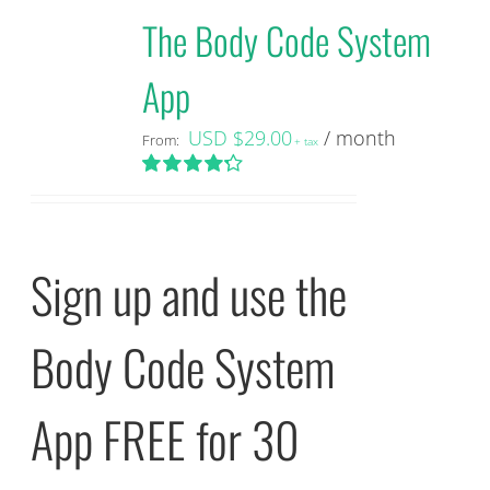
The Body Code System
App
USD $
29.00
/ month
From:
+ tax
Rated
4.29
out of 5
Sign up and use the
Body Code System
App FREE for 30