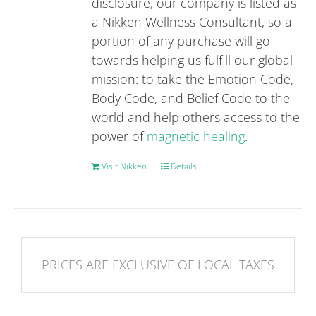
disclosure, our company is listed as
a Nikken Wellness Consultant, so a
portion of any purchase will go
towards helping us fulfill our global
mission: to take the Emotion Code,
Body Code, and Belief Code to the
world and help others access to the
power of
magnetic healing
.
Visit Nikken
Details
PRICES ARE EXCLUSIVE OF LOCAL TAXES