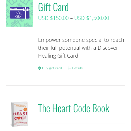
Gift Card
Price
USD $
150.00
–
USD $
1,500.00
range:
USD
Empower someone special to reach
$150.00+
their full potential with a Discover
tax
Healing Gift Card.
through
USD
Buy gift card
This
Details
$1,500.0
product
tax
has
multiple
variants.
The Heart Code Book
The
options
may