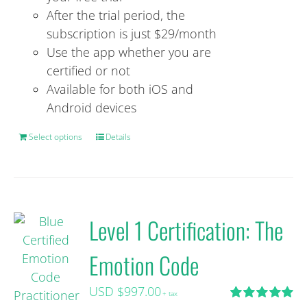
After the trial period, the
subscription is just $29/month
Use the app whether you are
certified or not
Available for both iOS and
Android devices
Select options
This
Details
product
has
multiple
variants.
Level 1 Certification: The
The
options
Emotion Code
may
be
USD $
997.00
+ tax
chosen