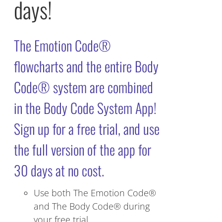
days!
The Emotion Code®
flowcharts and the entire Body
Code® system are combined
in the Body Code System App!
Sign up for a free trial, and use
the full version of the app for
30 days at no cost.
Use both The Emotion Code®
and The Body Code® during
your free trial