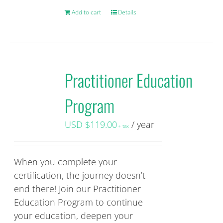
Add to cart
Details
Practitioner Education
Program
USD $
119.00
/ year
+ tax
When you complete your
certification, the journey doesn’t
end there! Join our Practitioner
Education Program to continue
your education, deepen your