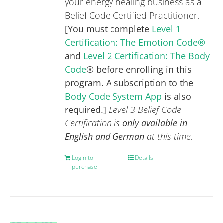
your energy healing business as a
Belief Code Certified Practitioner.
[You must complete
Level 1
Certification: The Emotion Code®
and
Level 2 Certification: The Body
Code
® before enrolling in this
program. A subscription to the
Body Code System App
is also
required.]
Level 3 Belief Code
Certification is
only available in
English and German
at this time.
Login to
Details
purchase