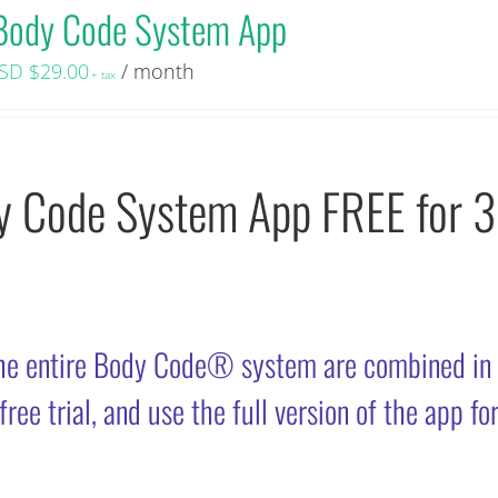
Body Code System App
SD $
29.00
/ month
+ tax
dy Code System App FREE for 
he entire Body Code® system are combined in
ee trial, and use the full version of the app fo