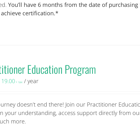
ied.
You’ll have 6 months from the date of purchasing
chieve certification.*
titioner Education Program
119.00
/ year
+ tax
ourney doesn’t end there! Join our Practitioner Educati
 your understanding, access support directly from ou
 much more.