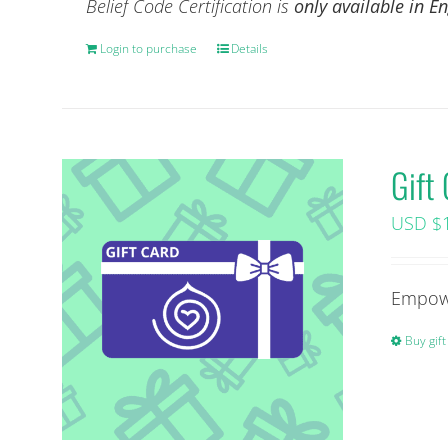
Belief Code Certification is
only available in 
Login to purchase
Details
Gift
USD $
Empowe
Buy gift