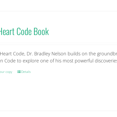
variants.
The
options
may
Heart Code Book
be
chosen
on
the
 Heart Code, Dr. Bradley Nelson builds on the groundbr
product
n Code to explore one of his most powerful discoveries
page
our copy
Details