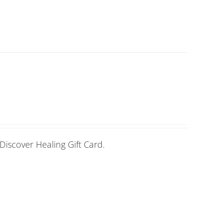
Discover Healing Gift Card.