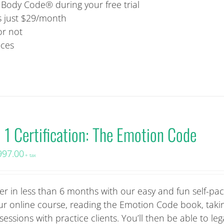
ody Code® during your free trial
is just $29/month
or not
ices
l 1 Certification: The Emotion Code
997.00
+ tax
r in less than 6 months with our easy and fun self-pa
 our online course, reading the Emotion Code book, taki
sions with practice clients. You’ll then be able to lega