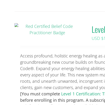
Level
USD $
Access profound, holistic energy healing as a
groundbreaking new course builds on found
Code®. Expand your energy healing abilities 
every aspect of your life. This new system ma
roots, and unearth unwanted, incongruent id
clients, gain new customers, and expand your
[You must complete
Level 1 Certification
before enrolling in this program. A subscri