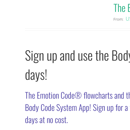
The 
U
From:
Sign up and use the Bo
days!
The Emotion Code® flowcharts and t
Body Code System App! Sign up for a fr
days at no cost.