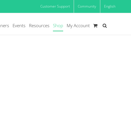
Customer Support
Community
English
oners
Events
Resources
Shop
My Account