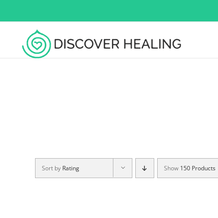
Skip
to
content
Sort by
Rating
Show
150 Products