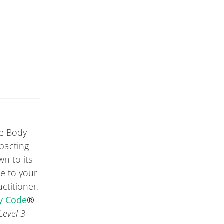
he Body
mpacting
wn to its
re to your
ctitioner.
dy Code
®
Level 3