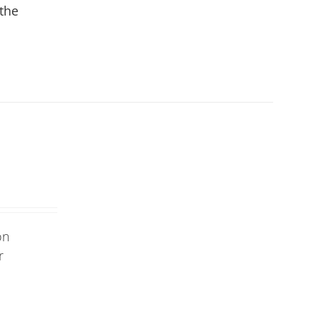
 the
on
r