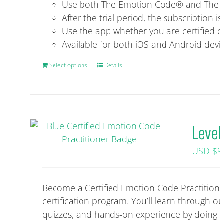
Use both The Emotion Code® and The B
After the trial period, the subscription 
Use the app whether you are certified 
Available for both iOS and Android dev
Select options
This
Details
product
has
multiple
variants.
Leve
The
options
USD $
may
be
chosen
Become a Certified Emotion Code Practitione
on
certification program. You’ll learn through
the
quizzes, and hands-on experience by doing ses