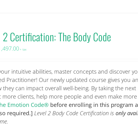
l 2 Certification: The Body Code
1,497.00
+ tax
r intuitive abilities, master concepts and discover you
ied Practitioner! Our newly updated course gives you a
they can impact overall well-being. By taking the next 
et more clients, help more people and even make mor
: The Emotion Code®
before enrolling in this program 
lso required.]
Level 2 Body Code Certification is
only avai
ime.