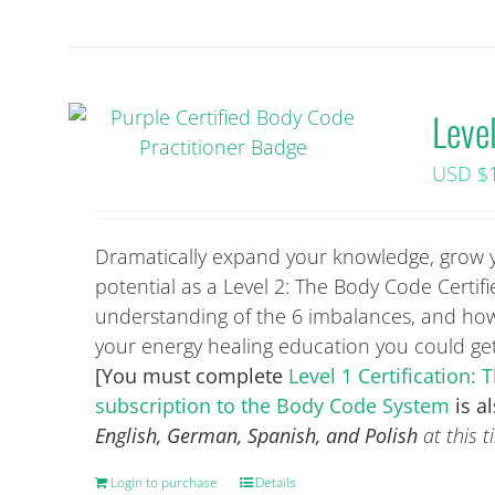
Leve
USD $
Dramatically expand your knowledge, grow you
potential as a Level 2: The Body Code Certif
understanding of the 6 imbalances, and how 
your energy healing education you could g
[You must complete
Level 1 Certification
subscription to the Body Code System
is a
English, German, Spanish, and Polish
at this t
Login to purchase
Details