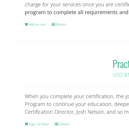
product
charge for your services once you are certif
page
program to complete all requirements and a
Add to cart
Details
Prac
USD $
When you complete your certification, the j
Program to continue your education, deepen
Certification Director, Josh Nelson, and so
Sign Up Now
Details