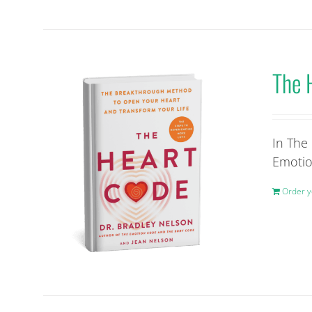
The 
In The
Emotio
Order y