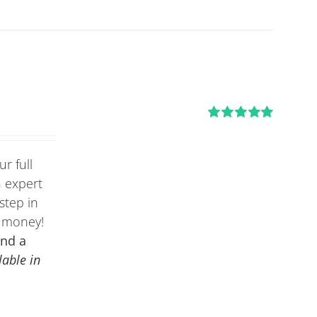
Rated
5.00
out of 5
r full
n expert
step in
e money!
and a
lable in