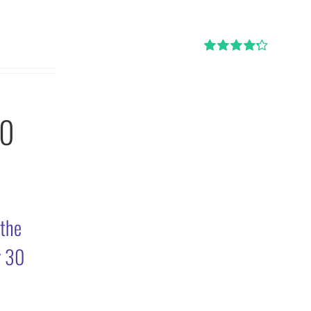
Rated
4.29
out of 5
30
 the
r 30