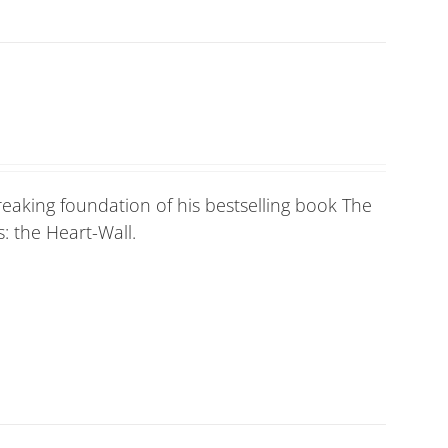
eaking foundation of his bestselling book The
: the Heart-Wall.