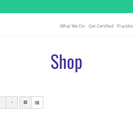
What We Do
Get Certified
Practiti
Shop