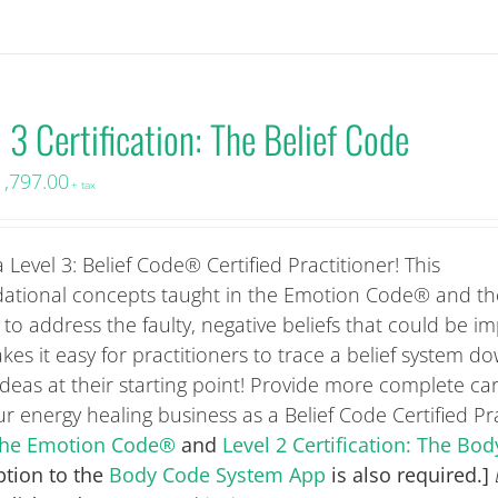
 3 Certification: The Belief Code
1,797.00
+ tax
 Level 3: Belief Code® Certified Practitioner! This
ational concepts taught in the Emotion Code® and t
to address the faulty, negative beliefs that could be i
kes it easy for practitioners to trace a belief system do
eas at their starting point! Provide more complete ca
 energy healing business as a Belief Code Certified Pra
: The Emotion Code®
and
Level 2 Certification: The Bo
ption to the
Body Code System App
is also required.]