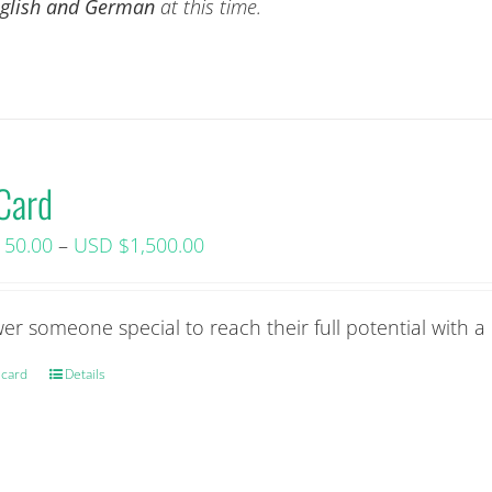
English and German
at this time.
 Card
Price
150.00
–
USD $
1,500.00
range:
USD
r someone special to reach their full potential with a 
$150.00+
tax
 card
This
Details
through
product
USD
has
$1,500.00+
multiple
tax