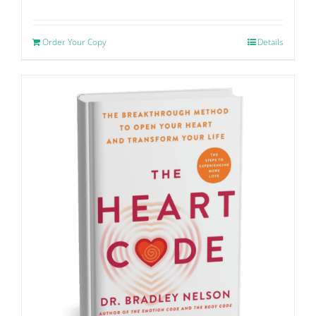
Order Your Copy
Details