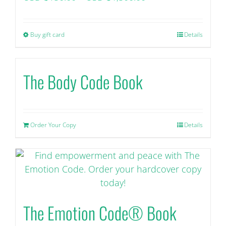
range:
USD
Buy gift card
This
Details
$150.00+
product
tax
has
through
The Body Code Book
multiple
USD
variants.
$1,500.00+
The
tax
options
Order Your Copy
Details
may
be
chosen
on
the
product
The Emotion Code® Book
page