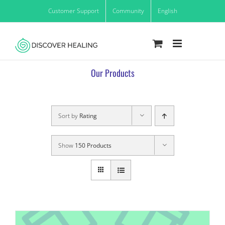
Skip
Customer Support
Community
English
to
content
Our Products
Sort by
Rating
Show
150 Products