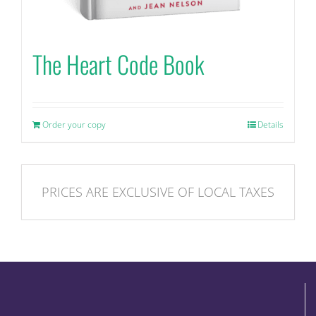
The Heart Code Book
Order your copy
Details
PRICES ARE EXCLUSIVE OF LOCAL TAXES