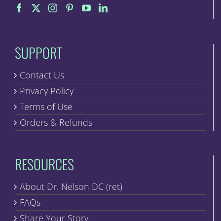
SUPPORT
Contact Us
Privacy Policy
Terms of Use
Orders & Refunds
RESOURCES
About Dr. Nelson DC (ret)
FAQs
Share Your Story