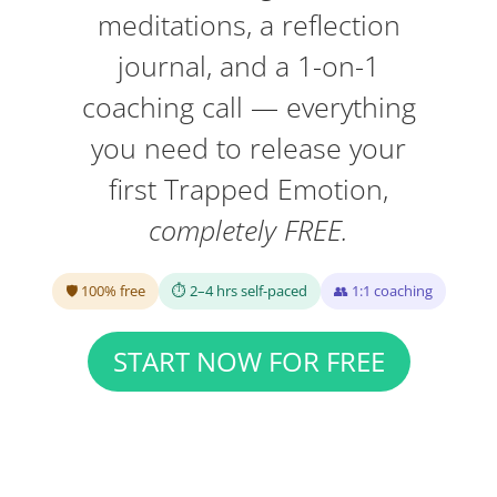
meditations, a reflection
journal, and a 1-on-1
coaching call — everything
you need to release your
first Trapped Emotion,
completely FREE.
🛡 100% free
⏱ 2–4 hrs self-paced
👥 1:1 coaching
START NOW FOR FREE