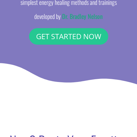
simplest energy healing methods and trainings
developed by
Dr. Bradley Nelson
GET STARTED NOW