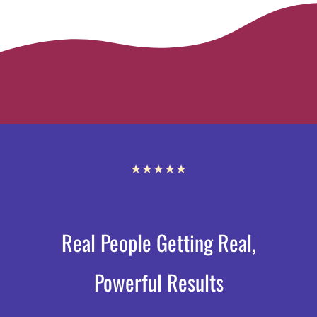
★★★★★
Real People Getting Real,
Powerful Results