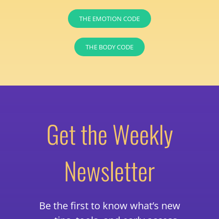
THE EMOTION CODE
THE BODY CODE
Get the Weekly
Newsletter
Be the first to know what’s new