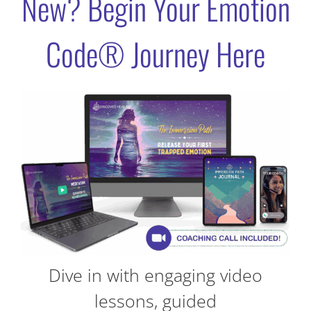
New? Begin Your Emotion
Code® Journey Here
Dive in with engaging video
lessons, guided