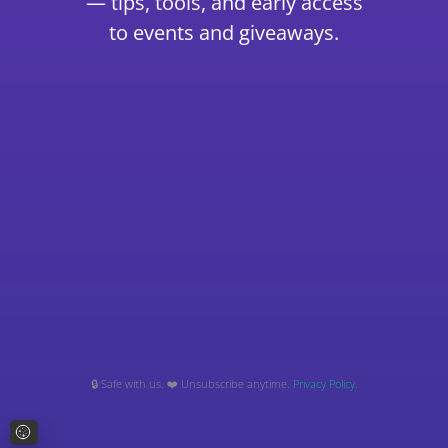
— tips, tools, and early access
to events and giveaways.
🔒 Safe with us. ❤️ Unsubscribe anytime.
Privacy Policy.