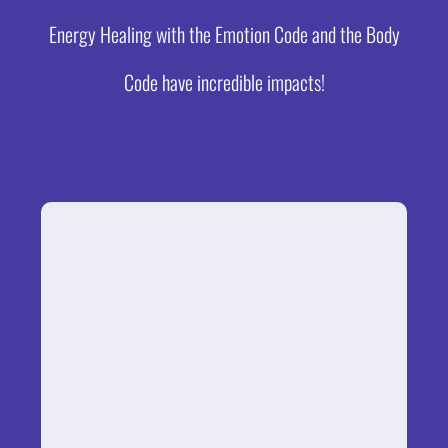
Energy Healing with the Emotion Code and the Body
Code have incredible impacts!