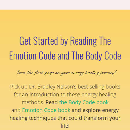
Get Started by Reading The
Emotion Code and The Body Code
Turn the first page on your energy healing journey!
Pick up Dr. Bradley Nelson’s best-selling books
for an introduction to these energy healing
methods.
Read
the Body Code book
and
Emotion Code book
and explore energy
healing techniques that could transform your
life!