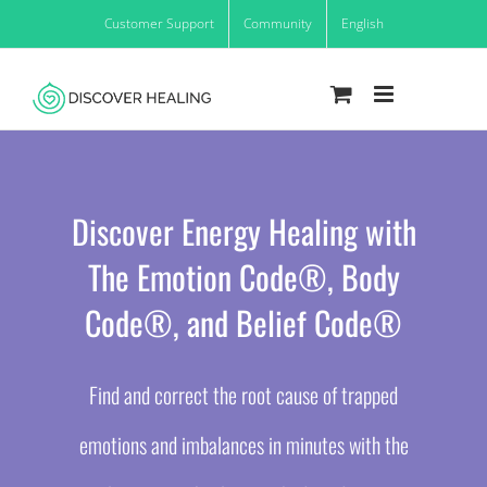
Skip
Customer Support
Community
English
to
content
Discover Energy Healing with
The Emotion Code®, Body
Code®, and Belief Code®
Find and correct the root cause of trapped
emotions and imbalances in minutes with the