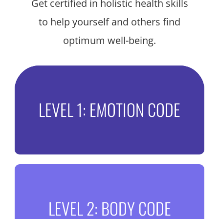
Get certified in holistic health skills
to help yourself and others find
optimum well-being.
Break free from emotional
LEVEL 1: EMOTION CODE
baggage
Release trapped emotions and shatter
Heart-Walls that could be holding you
back from optimal health and happiness.
Unlock your inner
DISCOVER THE EMOTION CODE
LEVEL 2: BODY CODE
knowledge