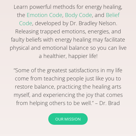
Learn powerful methods for energy healing,
the
Emotion Code
,
Body Code
, and
Belief
Code
, developed by Dr. Bradley Nelson.
Releasing trapped emotions, energies, and
faulty beliefs with energy healing may facilitate
physical and emotional balance so you can live
a healthier, happier life!
“Some of the greatest satisfactions in my life
come from teaching people just like you to
restore balance, practicing the healing arts
myself, and experiencing the joy that comes
from helping others to be well.” – Dr. Brad
OUR MISSION