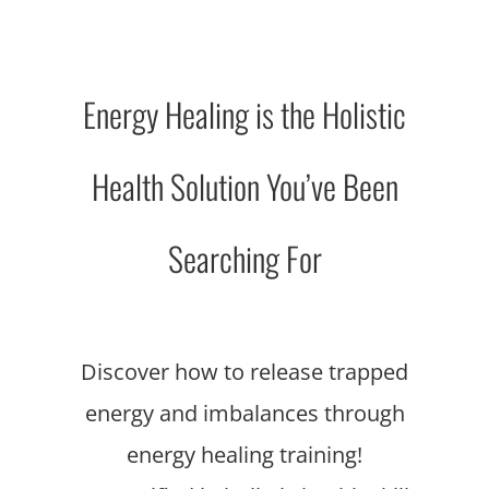
Energy Healing is the Holistic
Health Solution You’ve Been
Searching For
Discover how to release trapped
energy and imbalances through
energy healing training!