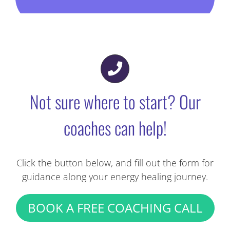
Practitioners to guide you through your
energy healing sessions.
FIND A HOLISTIC HEALTH PRACTITIONER
Not sure where to start? Our
coaches can help!
Click the button below, and fill out the form for
guidance along your energy healing journey.
BOOK A FREE COACHING CALL