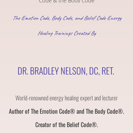
The Emotion Code, Body Code, and Belief Code Energy
Healing Trainings Created By
DR. BRADLEY NELSON, DC, RET.
World-renowned energy healing expert and lecturer
Author of The Emotion Code® and The Body Code®.
Creator of the Belief Code®.