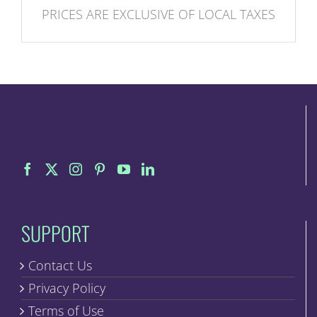
PRICES ARE EXCLUSIVE OF LOCAL TAXES
SUPPORT
Contact Us
Privacy Policy
Terms of Use