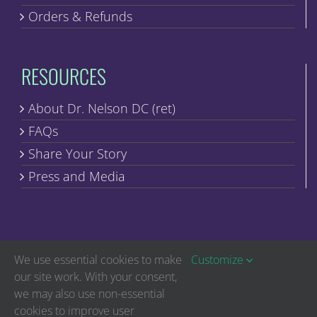
Orders & Refunds
RESOURCES
About Dr. Nelson DC (ret)
FAQs
Share Your Story
Press and Media
We use essential cookies to make
Customize
our site work. With your consent,
we may also use non-essential
Copyright © Discover Healing | All Rights Reserved
cookies to improve user