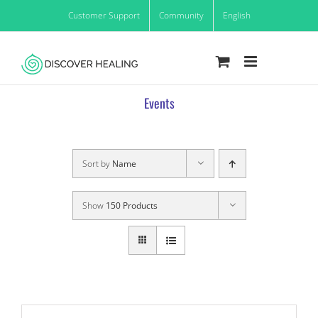
Skip
Customer Support
Community
English
to
content
Events
Sort by
Name
Show
150 Products