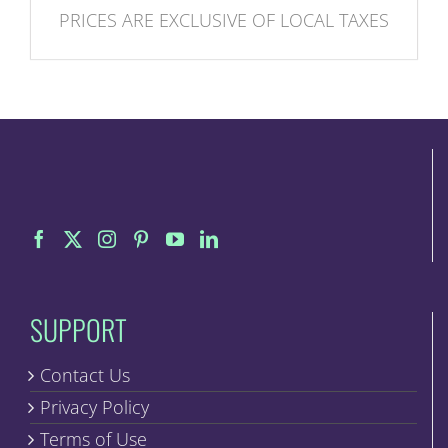
PRICES ARE EXCLUSIVE OF LOCAL TAXES
SUPPORT
Contact Us
Privacy Policy
Terms of Use