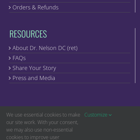
Orders & Refunds
RESOURCES
About Dr. Nelson DC (ret)
FAQs
Share Your Story
Press and Media
We use essential cookies to make
Customize
our site work. With your consent,
we may also use non-essential
Copyright © Discover Healing | All Rights Reserved
cookies to improve user