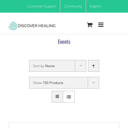
Skip
Customer Support
Community
English
to
content
Events
Sort by
Name
Show
100 Products