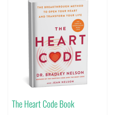
The Heart Code Book