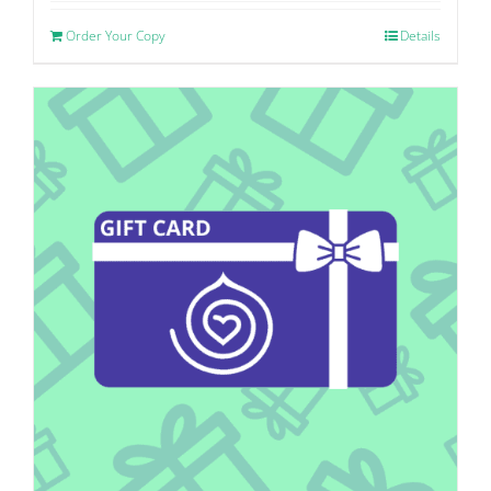
Order Your Copy
Details