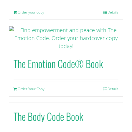
Order your copy
Details
The Emotion Code® Book
Order Your Copy
Details
The Body Code Book