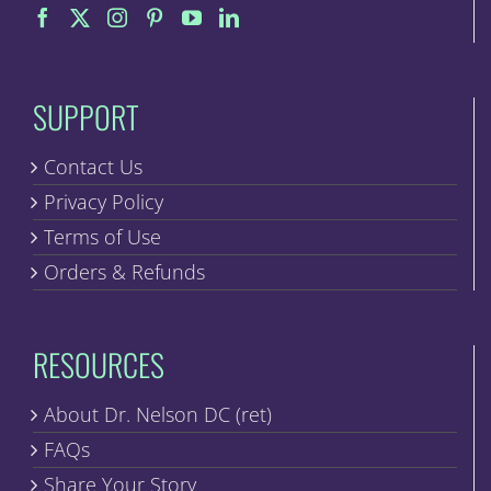
on
the
product
page
SUPPORT
Contact Us
Privacy Policy
Terms of Use
Orders & Refunds
RESOURCES
About Dr. Nelson DC (ret)
FAQs
Share Your Story