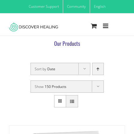
Skip
Customer Support
Community
English
to
content
Our Products
Sort by
Date
Show
150 Products