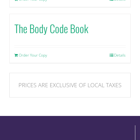
The Body Code Book
Order Your Copy
Details
PRICES ARE EXCLUSIVE OF LOCAL TAXES