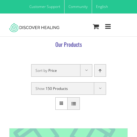
Skip
Customer Support
Community
English
to
content
Our Products
Sort by
Price
Show
150 Products