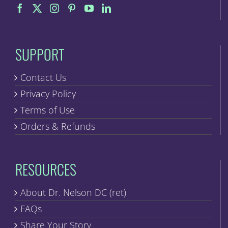
SUPPORT
Contact Us
Privacy Policy
Terms of Use
Orders & Refunds
RESOURCES
About Dr. Nelson DC (ret)
FAQs
Share Your Story