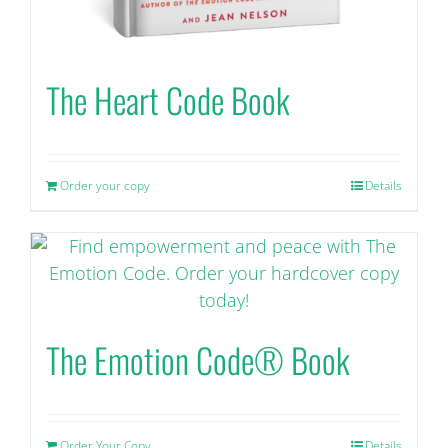
The Heart Code Book
Order your copy
Details
The Emotion Code® Book
Order Your Copy
Details