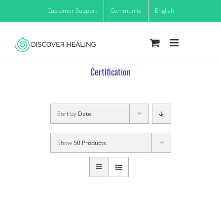
Skip
Customer Support
Community
English
to
content
Certification
Sort by
Date
Show
50 Products