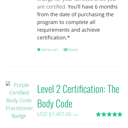
are certified.
You’ll have 6 months
from the date of purchasing the
program to complete all
requirements and achieve
certification.*
Add to cart
Details
Level 2 Certification: The
Body Code
USD $
1,497.00
+ tax
Rated
5.00
out of 5