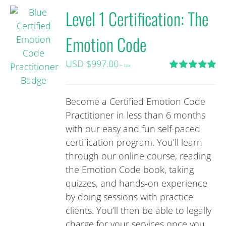
Level 1 Certification: The
Emotion Code
USD $
997.00
+ tax
Rated
5.00
out of 5
Become a Certified Emotion Code
Practitioner in less than 6 months
with our easy and fun self-paced
certification program. You’ll learn
through our online course, reading
the Emotion Code book, taking
quizzes, and hands-on experience
by doing sessions with practice
clients. You’ll then be able to legally
charge for your services once you