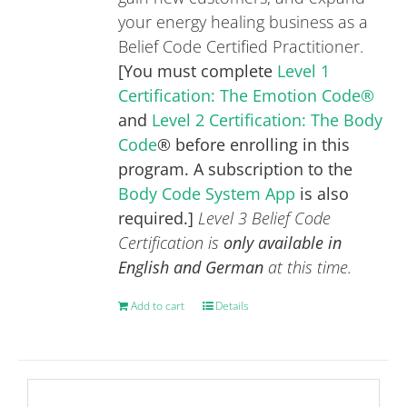
your energy healing business as a
Belief Code Certified Practitioner.
[You must complete
Level 1
Certification: The Emotion Code®
and
Level 2 Certification: The Body
Code
® before enrolling in this
program. A subscription to the
Body Code System App
is also
required.]
Level 3 Belief Code
Certification is
only available in
English and German
at this time.
Add to cart
Details