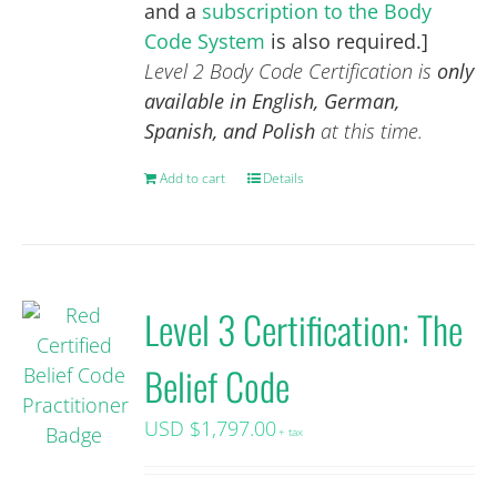
and a
subscription to the Body
Code System
is also required.]
Level 2 Body Code Certification is
only
available in English, German,
Spanish, and Polish
at this time.
Add to cart
Details
Level 3 Certification: The
Belief Code
USD $
1,797.00
+ tax