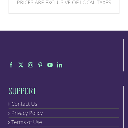
PRICES ARE EXCLUSIVE OF LOCAL TAXES
SUPPORT
Contact Us
Privacy Policy
Terms of Use