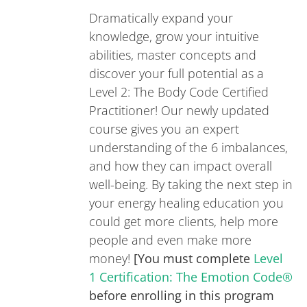
Dramatically expand your
knowledge, grow your intuitive
abilities, master concepts and
discover your full potential as a
Level 2: The Body Code Certified
Practitioner! Our newly updated
course gives you an expert
understanding of the 6 imbalances,
and how they can impact overall
well-being. By taking the next step in
your energy healing education you
could get more clients, help more
people and even make more
money!
[You must complete
Level
1 Certification: The Emotion Code®
before enrolling in this program