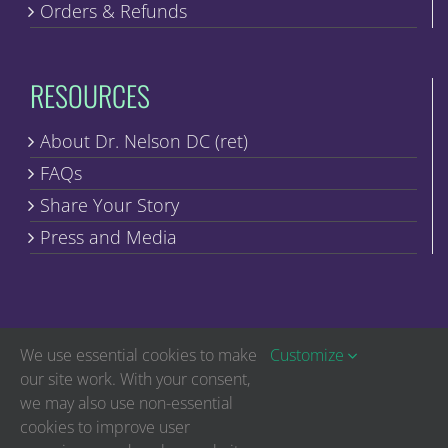
Orders & Refunds
RESOURCES
About Dr. Nelson DC (ret)
FAQs
Share Your Story
Press and Media
We use essential cookies to make
Customize
our site work. With your consent,
we may also use non-essential
Copyright © Discover Healing | All Rights Reserved
cookies to improve user
The statements on this website have not been evaluated by the Food and