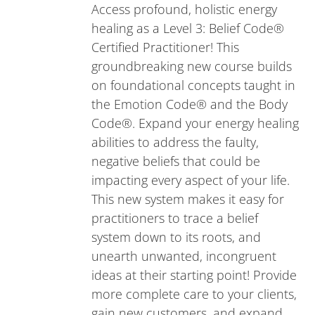
Access profound, holistic energy
healing as a Level 3: Belief Code®
Certified Practitioner! This
groundbreaking new course builds
on foundational concepts taught in
the Emotion Code® and the Body
Code®. Expand your energy healing
abilities to address the faulty,
negative beliefs that could be
impacting every aspect of your life.
This new system makes it easy for
practitioners to trace a belief
system down to its roots, and
unearth unwanted, incongruent
ideas at their starting point! Provide
more complete care to your clients,
gain new customers, and expand