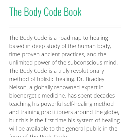
The Body Code Book
The Body Code is a roadmap to healing
based in deep study of the human body,
time-proven ancient practices, and the
unlimited power of the subconscious mind.
The Body Code is a truly revolutionary
method of holistic healing. Dr. Bradley
Nelson, a globally renowned expert in
bioenergetic medicine, has spent decades
teaching his powerful self-healing method
and training practitioners around the globe,
but this is the first time his system of healing
will be available to the general public in the
form of The Body Code.