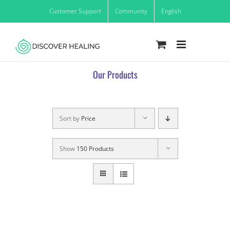
Skip
Customer Support
Community
English
to
content
Our Products
Sort by
Price
Show
150 Products