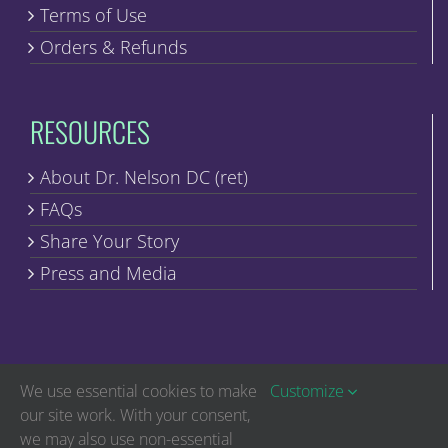
Terms of Use
Orders & Refunds
RESOURCES
About Dr. Nelson DC (ret)
FAQs
Share Your Story
Press and Media
We use essential cookies to make
Customize
our site work. With your consent,
we may also use non-essential