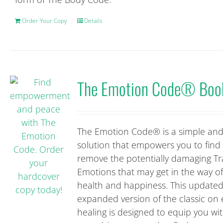
Order Your Copy
Details
The Emotion Code® Boo
The Emotion Code® is a simple and
solution that empowers you to find
remove the potentially damaging T
Emotions that may get in the way o
health and happiness. This update
expanded version of the classic on
healing is designed to equip you wi