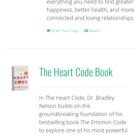
everything you need to find greater
happiness, better health, and more
connected and loving relationships.
Order Your Copy
Details
The Heart Code Book
In The Heart Code, Dr. Bradley
Nelson builds on the
groundbreaking foundation of his
bestselling book The Emotion Code
to explore one of his most powerful