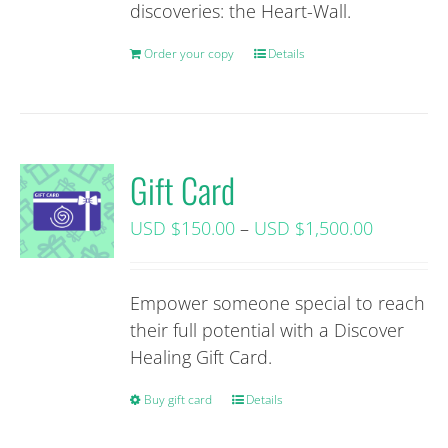
discoveries: the Heart-Wall.
Order your copy
Details
Gift Card
Price
USD $
150.00
–
USD $
1,500.00
range:
USD
Empower someone special to reach
$150.00+
their full potential with a Discover
tax
Healing Gift Card.
through
USD
Buy gift card
This
Details
$1,500.0
product
tax