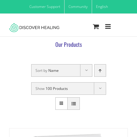
Skip
Customer Support
Community
English
to
content
Our Products
Sort by
Name
Show
100 Products