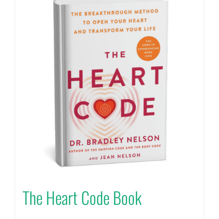
The Heart Code Book