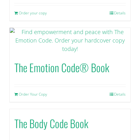
Order your copy
Details
The Emotion Code® Book
Order Your Copy
Details
The Body Code Book