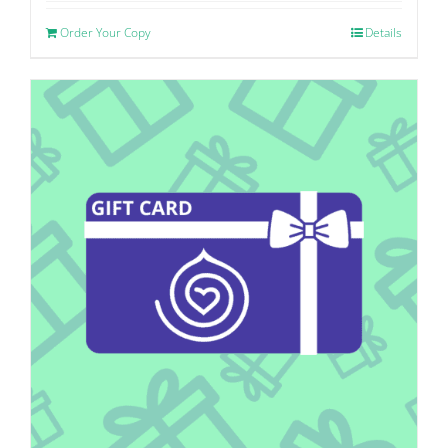
Order Your Copy
Details