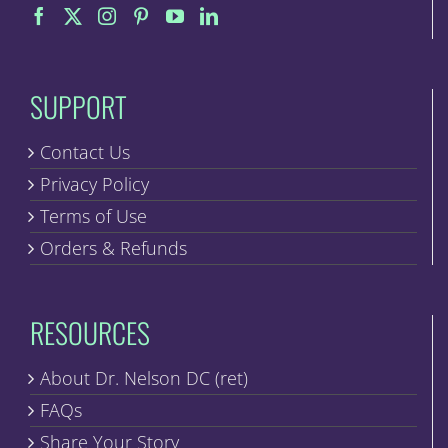
on
the
product
page
SUPPORT
Contact Us
Privacy Policy
Terms of Use
Orders & Refunds
RESOURCES
About Dr. Nelson DC (ret)
FAQs
Share Your Story