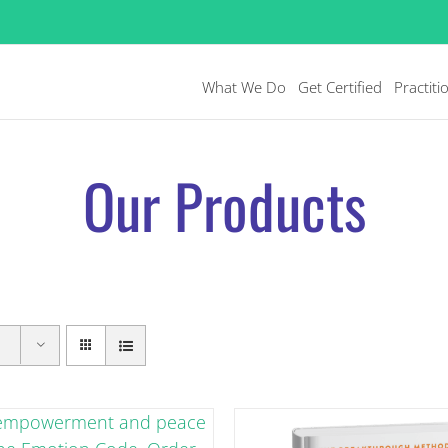
What We Do
Get Certified
Practiti
Our Products