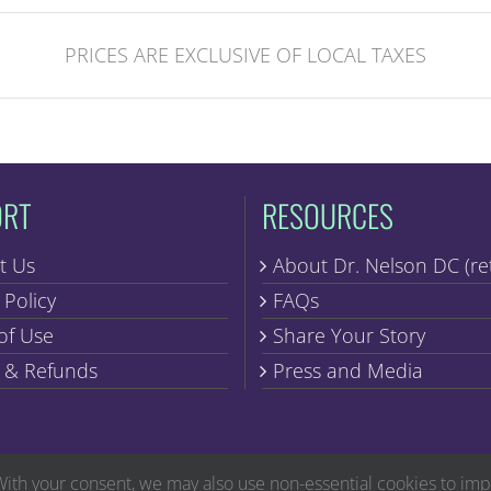
PRICES ARE EXCLUSIVE OF LOCAL TAXES
ORT
RESOURCES
t Us
About Dr. Nelson DC (re
 Policy
FAQs
of Use
Share Your Story
 & Refunds
Press and Media
Copyright © Discover Healing | All Rights Reserved
With your consent, we may also use non-essential cookies to im
ug Administration. The products found within are not intended to diagnose, treat, cure o