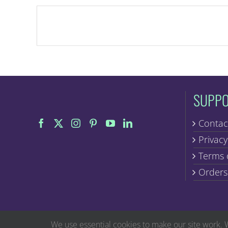
SUPP
Contac
Privacy
Terms 
Orders
We use essential cookies to make our site work. 
The statements on this website have not been evaluated by the Food and Dr