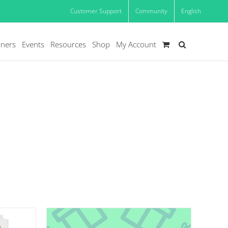
Customer Support
Community
English
oners
Events
Resources
Shop
My Account