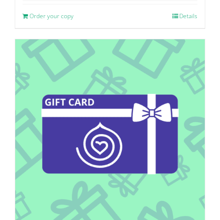
Order your copy
Details