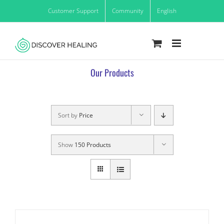
Skip
Customer Support
Community
English
to
content
Our Products
Sort by
Price
Show
150 Products