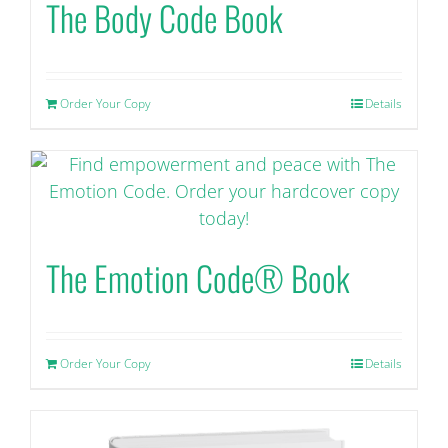
The Body Code Book
Order Your Copy
Details
The Emotion Code® Book
Order Your Copy
Details