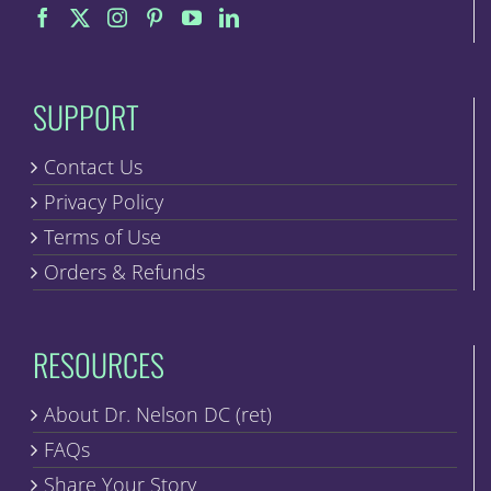
on
the
product
page
SUPPORT
Contact Us
Privacy Policy
Terms of Use
Orders & Refunds
RESOURCES
About Dr. Nelson DC (ret)
FAQs
Share Your Story