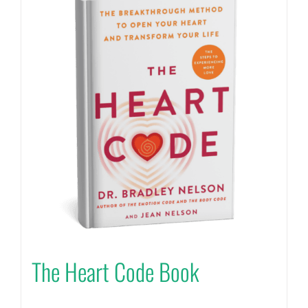
The Heart Code Book