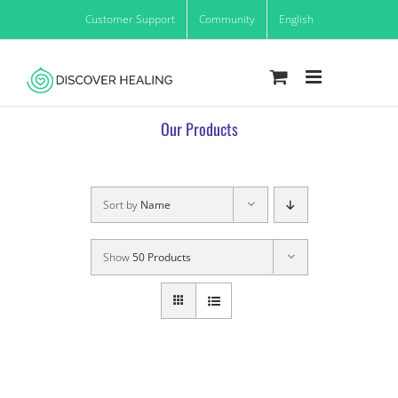
Skip
Customer Support
Community
English
to
content
Our Products
Sort by
Name
Show
50 Products