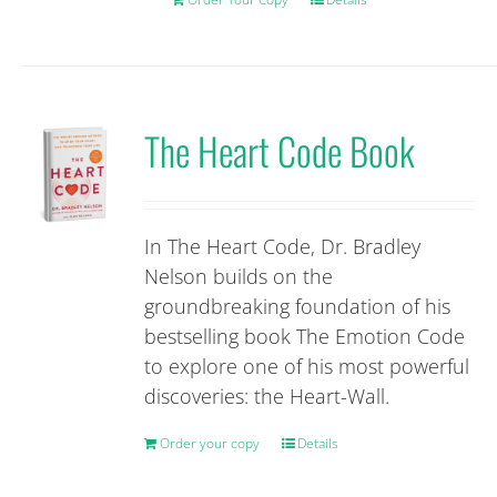
The Heart Code Book
In The Heart Code, Dr. Bradley
Nelson builds on the
groundbreaking foundation of his
bestselling book The Emotion Code
to explore one of his most powerful
discoveries: the Heart-Wall.
Order your copy
Details