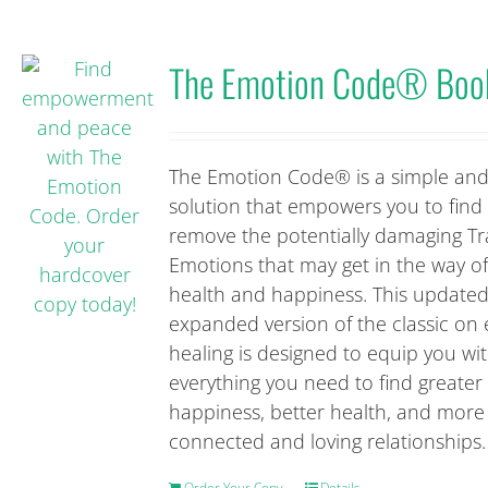
The Emotion Code® Boo
The Emotion Code® is a simple and
solution that empowers you to find
remove the potentially damaging T
Emotions that may get in the way o
health and happiness. This update
expanded version of the classic on
healing is designed to equip you wi
everything you need to find greater
happiness, better health, and more
connected and loving relationships.
Order Your Copy
Details