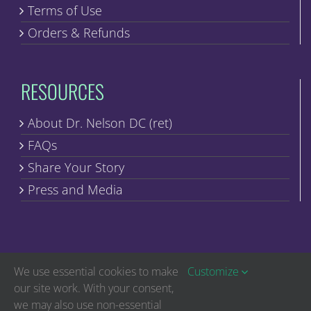
Terms of Use
Orders & Refunds
RESOURCES
About Dr. Nelson DC (ret)
FAQs
Share Your Story
Press and Media
We use essential cookies to make
Customize
our site work. With your consent,
we may also use non-essential