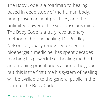
be
The Body Code is a roadmap to healing
chosen
based in deep study of the human body,
on
time-proven ancient practices, and the
the
unlimited power of the subconscious mind.
product
The Body Code is a truly revolutionary
page
method of holistic healing. Dr. Bradley
Nelson, a globally renowned expert in
bioenergetic medicine, has spent decades
teaching his powerful self-healing method
and training practitioners around the globe,
but this is the first time his system of healing
will be available to the general public in the
form of The Body Code.
Order Your Copy
Details