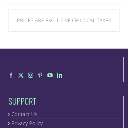
PRICES ARE EXCLUSIVE OF LOCAL TAXES
SUPPORT
Contact Us
Privacy Policy