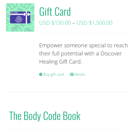
Gift Card
Price
USD $
150.00
–
USD $
1,500.00
range:
USD
Empower someone special to reach
$150.00+
their full potential with a Discover
tax
Healing Gift Card.
through
USD
Buy gift card
This
Details
$1,500.0
product
tax
has
multiple
variants.
The Body Code Book
The
options
may