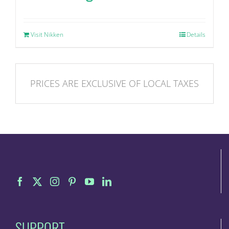
Visit Nikken
Details
PRICES ARE EXCLUSIVE OF LOCAL TAXES
SUPPORT