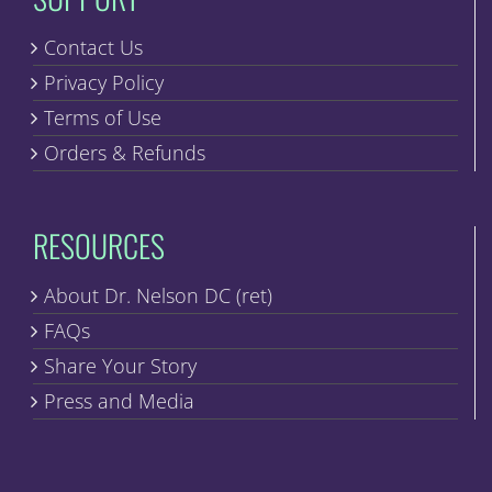
Contact Us
Privacy Policy
Terms of Use
Orders & Refunds
RESOURCES
About Dr. Nelson DC (ret)
FAQs
Share Your Story
Press and Media