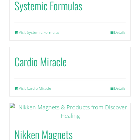
Systemic Formulas
Visit Systemic Formulas
Details
Cardio Miracle
Visit Cardio Miracle
Details
Nikken Magnets