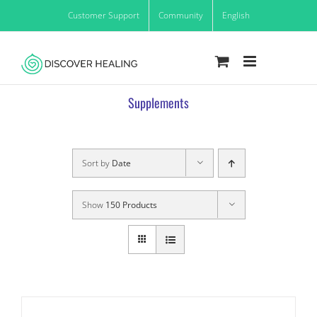
Skip
Customer Support
Community
English
to
content
Supplements
Sort by
Date
Show
150 Products