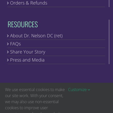
Orders & Refunds
RESOURCES
About Dr. Nelson DC (ret)
FAQs
Share Your Story
Press and Media
We use essential cookies to make
Customize
our site work. With your consent,
we may also use non-essential
Copyright © Discover Healing | All Rights Reserved
cookies to improve user
The statements on this website have not been evaluated by the Food and