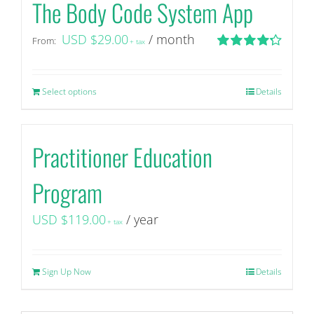
The Body Code System App
USD $
29.00
/ month
From:
+ tax
Rated
4.29
out of 5
Select options
This
Details
product
has
Practitioner Education
multiple
variants.
Program
The
options
USD $
119.00
/ year
+ tax
may
be
chosen
Sign Up Now
Details
on
the