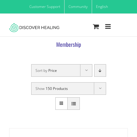
Skip
Customer Support
Community
English
to
content
Membership
Sort by
Price
Show
150 Products