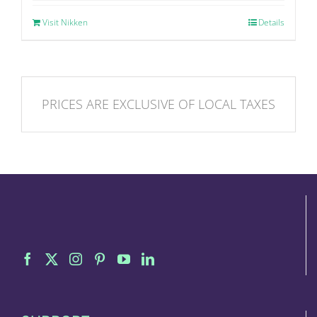
Visit Nikken
Details
PRICES ARE EXCLUSIVE OF LOCAL TAXES