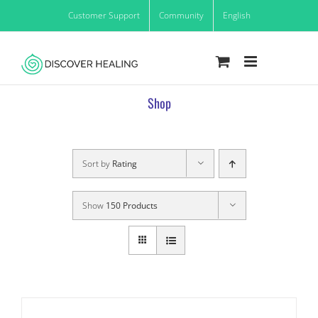
Skip
Customer Support
Community
English
to
content
Shop
Sort by
Rating
Show
150 Products