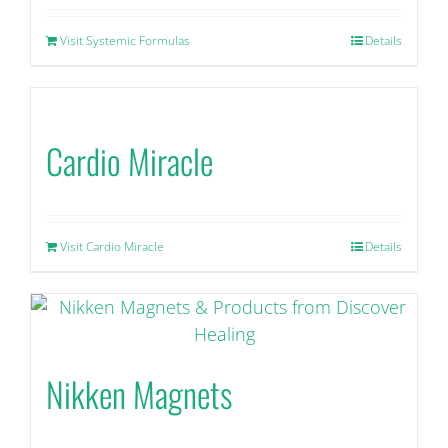
Visit Systemic Formulas
Details
Cardio Miracle
Visit Cardio Miracle
Details
Nikken Magnets