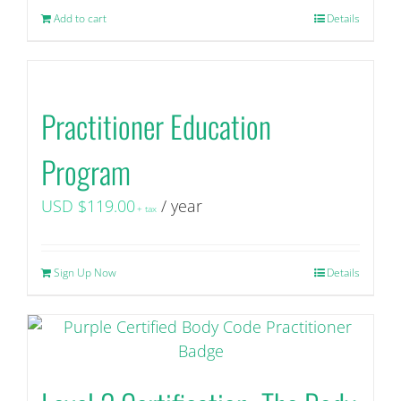
the
Add to cart
Details
product
page
Practitioner Education
Program
USD $
119.00
/ year
+ tax
Sign Up Now
Details