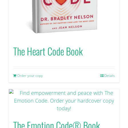
the
product
page
The Heart Code Book
Order your copy
Details
The Emotion Code® Book