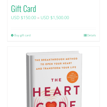
Gift Card
Price
USD $
150.00
–
USD $
1,500.00
range:
USD
Buy gift card
This
Details
$150.00+
product
tax
has
through
multiple
USD
variants.
$1,500.00+
The
tax
options
may
be
chosen
on