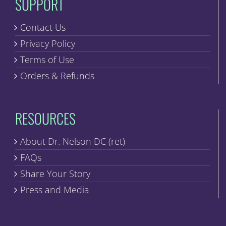
SUPPORT
Contact Us
Privacy Policy
Terms of Use
Orders & Refunds
RESOURCES
About Dr. Nelson DC (ret)
FAQs
Share Your Story
Press and Media