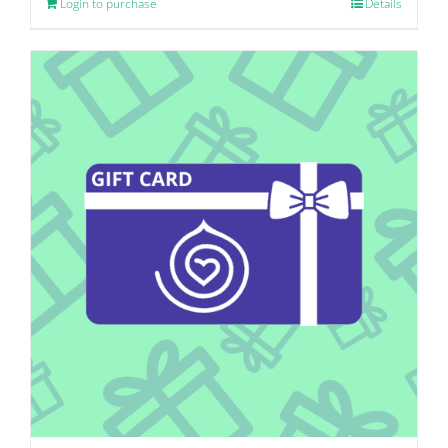
Login to purchase
Details