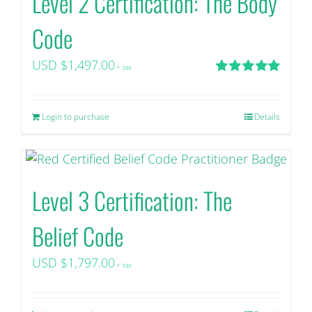
Level 2 Certification: The Body
Code
USD $
1,497.00
+ tax
Rated
5.00
out of 5
Login to purchase
Details
Level 3 Certification: The
Belief Code
USD $
1,797.00
+ tax