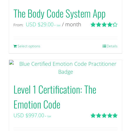
The Body Code System App
USD $
29.00
/ month
From:
+ tax
Rated
4.29
out of 5
Select options
This
Details
product
has
multiple
variants.
Level 1 Certification: The
The
options
Emotion Code
may
be
USD $
997.00
+ tax
chosen
Rated
5.00
on
out of 5