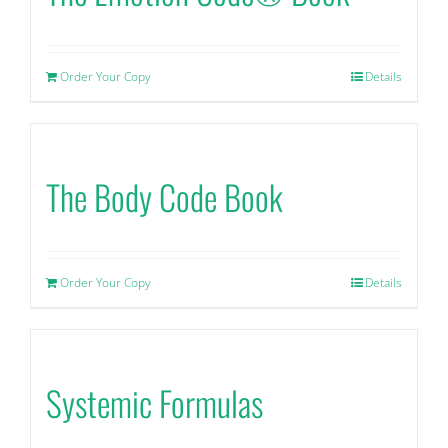
Order Your Copy
Details
The Body Code Book
Order Your Copy
Details
Systemic Formulas